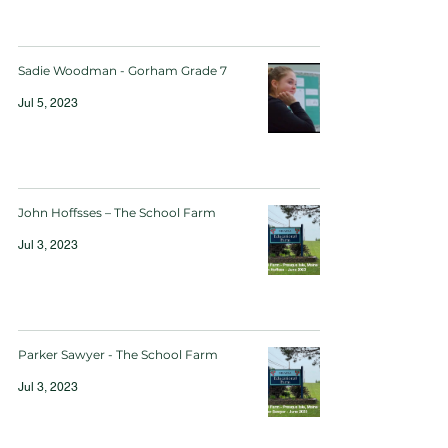
Sadie Woodman - Gorham Grade 7
Jul 5, 2023
John Hoffsses – The School Farm
Jul 3, 2023
Parker Sawyer - The School Farm
Jul 3, 2023