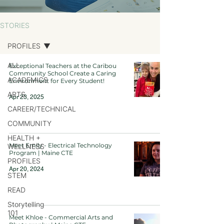
STORIES
PROFILES
ALL
Exceptional Teachers at the Caribou
Community School Create a Caring
ACADEMICS
Environment for Every Student!
ARTS
Apr 23, 2025
CAREER/TECHNICAL
COMMUNITY
HEALTH +
Meet Emily - Electrical Technology
WELLNESS
Program | Maine CTE
PROFILES
Apr 20, 2024
STEM
READ
Storytelling
101
Meet Khloe - Commercial Arts and