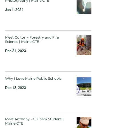
Photography | Maine CTE
Jan 1, 2024
Meet Colton - Forestry and Fire
Science | Maine CTE
Dec 21, 2023
Why I Love Maine Public Schools
Dec 12, 2023
Meet Anthony - Culinary Student |
Maine CTE