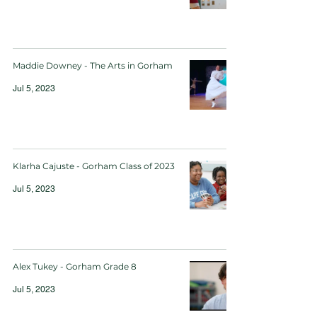
Maddie Downey - The Arts in Gorham
Jul 5, 2023
Klarha Cajuste - Gorham Class of 2023
Jul 5, 2023
Alex Tukey - Gorham Grade 8
Jul 5, 2023