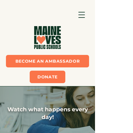
BECOME AN AMBASSADOR
DONATE
Watch what happens every
day!