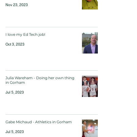
Nov 23, 2023
I love my Ed Tech job!
Oct 3, 2023
Julia Wareham - Doing her own thing
in Gorham
Jul 5, 2023
Gabe Michaud - Athletics in Gorham
Jul 5, 2023