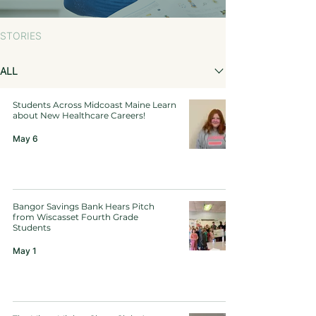
STORIES
ALL
Students Across Midcoast Maine Learn
about New Healthcare Careers!
May 6
Bangor Savings Bank Hears Pitch
from Wiscasset Fourth Grade
Students
May 1