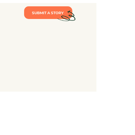
SUBMIT A STORY
The mission of Maine Loves Public Schools (MLPS) is