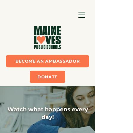
BECOME AN AMBASSADOR
DONATE
Watch what happens every
day!