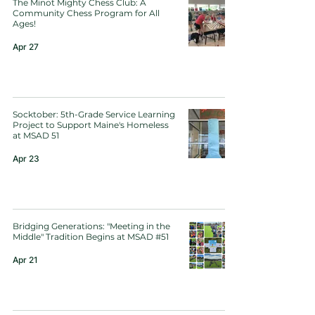
The Minot Mighty Chess Club: A
Community Chess Program for All
Ages!
Apr 27
Socktober: 5th-Grade Service Learning
Project to Support Maine's Homeless
at MSAD 51
Apr 23
Bridging Generations: "Meeting in the
Middle" Tradition Begins at MSAD #51
Apr 21