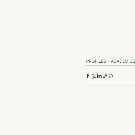
PROFILES
ACADEMIC