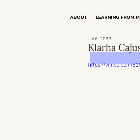
ABOUT
LEARNING FROM M
Jul 5, 2023
Klarha Caju
https://vimeo.com/