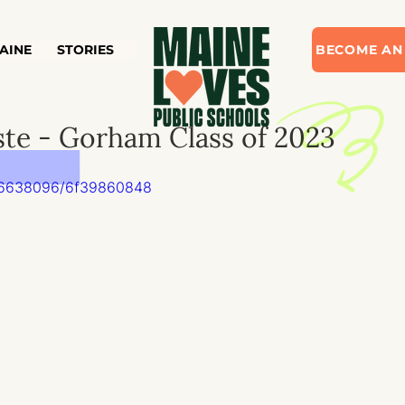
AINE
STORIES
BECOME AN
ste - Gorham Class of 2023
826638096/6f39860848