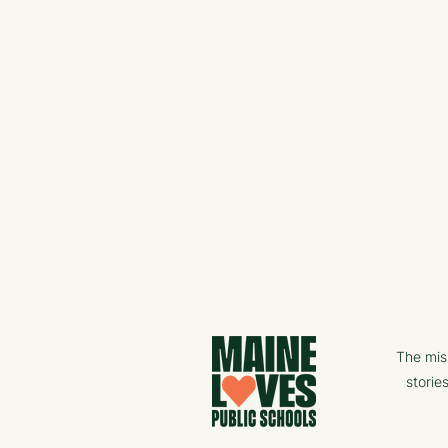
The mis
storie