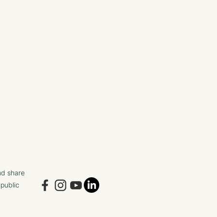
nd share
 public