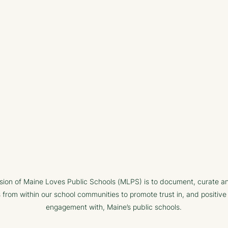
sion of Maine Loves Public Schools (MLPS) is to document, curate a
s from within our school communities to promote trust in, and positive
engagement with, Maine’s public schools.