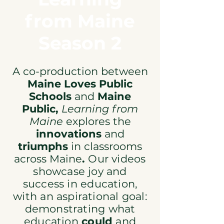
from Maine
Season 2
A co-production between
Maine Loves Public
Schools
and
Maine
Public,
Learning from
Maine
explores
the
innovations
and
triumphs
in classrooms
across Maine
.
Our videos
showcase joy and
success
in education,
with an aspirational goal:
demonstrating what
education
could
and