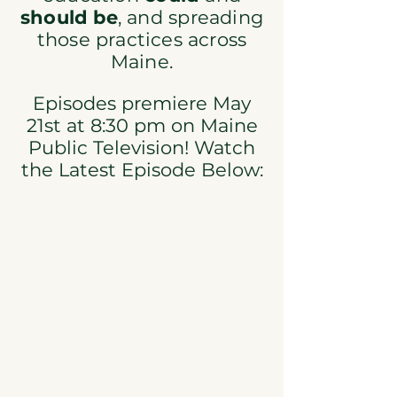
should be
, and spreading
those practices across
Maine.​
Episodes premiere May
21st at 8:30 pm on Maine
Public Television! Watch
the Latest Episode Below: