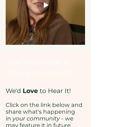
Do You Have a
Story to Share?
We'd
Love
to Hear It!
Click on the link below and
share what's happening
in
your community
- we
may feature it in future