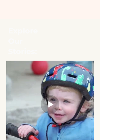
Explore
Our
Stories: