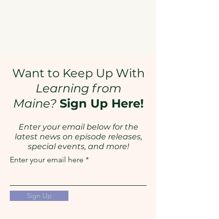
Want to Keep Up With
Learning from
Maine?
Sign Up Here!
Enter your email below for the
latest news on episode releases,
special events, and more!
Enter your email here
Sign Up