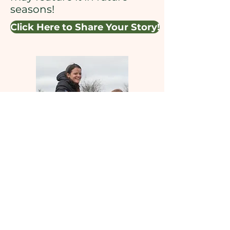
seasons!
Click Here to Share Your Story!
Learning from Maine is made
possible through support from
the Nellie Mae Education
Foundation, the Betterment
Fund, and supporters like you!
You can donate by following