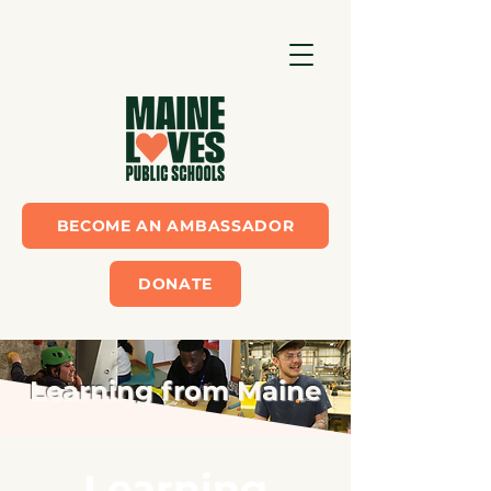
BECOME AN AMBASSADOR
DONATE
Learning from Maine
Learning