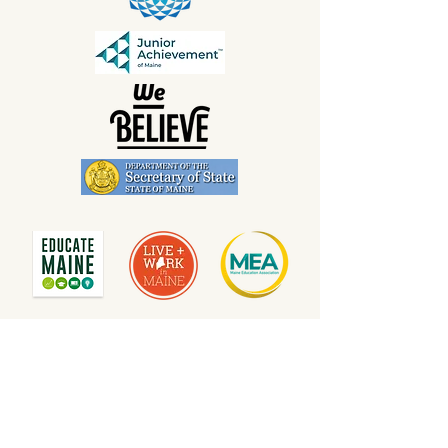
Contact us to add your name and show your
support of Maine's public schools at
info@mainelovespublicschools.org