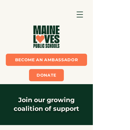
BECOME AN AMBASSADOR
DONATE
Join our growing
coalition of support