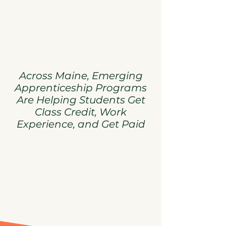
Across Maine, Emerging
Apprenticeship Programs
Are Helping Students Get
Class Credit, Work
Experience, and Get Paid