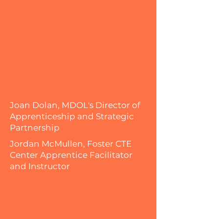
Joan Dolan, MDOL's Director of
Apprenticeship and Strategic
Partnership
Jordan McMullen, Foster CTE
Center Apprentice Facilitator
and Instructor