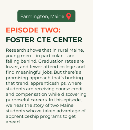
Farmington, Maine
EPISODE TWO:
FOSTER CTE CENTER
Research shows that in rural Maine,
young men – in particular – are
falling behind. Graduation rates are
lower, and fewer attend college and
find meaningful jobs. But there’s a
promising approach that’s bucking
that trend: apprenticeships, where
students are receiving course credit
and compensation while discovering
purposeful careers. In this episode,
we hear the story of two Maine
students who've taken advantage of
apprenticeship programs to get
ahead.