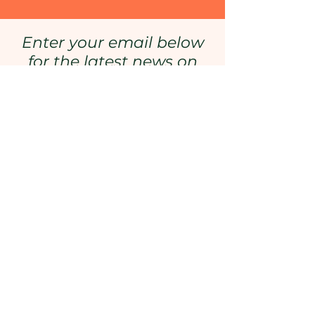
Enter your email below
for the latest news on
episode releases, special
events, and more!
Enter your email here
Sign Up
Want to Keep Up With
Learning from Maine?
Sign
Up Here!