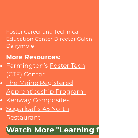
Foster Career and Technical
Education Center Director Galen
Dalrymple
More Resources:​​
Farmington’s
Foster Tech
(CTE) Center
The Maine Registered
Apprenticeship Program
Kenway Composites
Sugarloaf’s 45 North
Restaurant
Watch More "Learning from Main