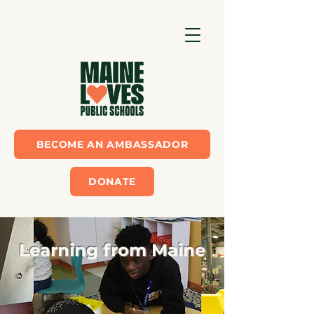
BECOME AN AMBASSADOR
DONATE
Learning from Maine