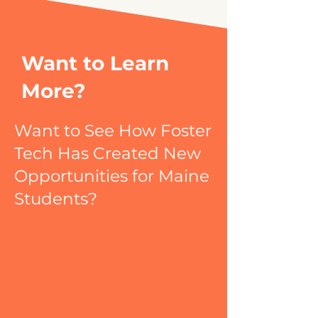
Want to Learn
More?
Want to See How Foster
Tech Has Created New
Opportunities for Maine
Students?