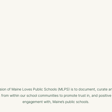
sion of Maine Loves Public Schools (MLPS) is to document, curate a
s from within our school communities to promote trust in, and positive
engagement with, Maine’s public schools.