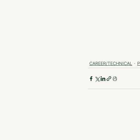
CAREER/TECHNICAL
P