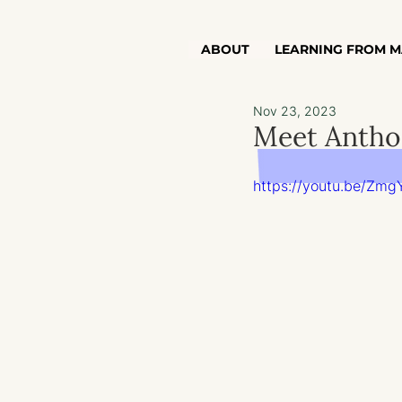
ABOUT
LEARNING FROM M
Nov 23, 2023
Meet Anthon
https://youtu.be/Zmg