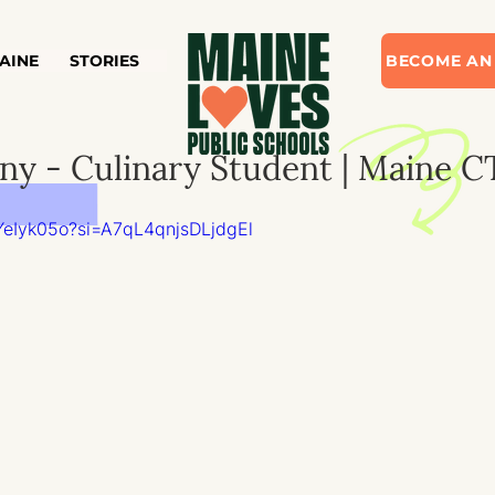
AINE
STORIES
BECOME AN
y - Culinary Student | Maine C
YeIyk05o?si=A7qL4qnjsDLjdgEl