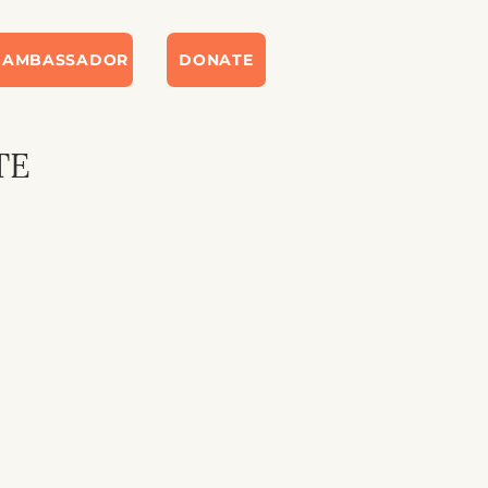
 AMBASSADOR
DONATE
TE