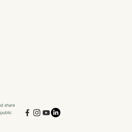
nd share
 public