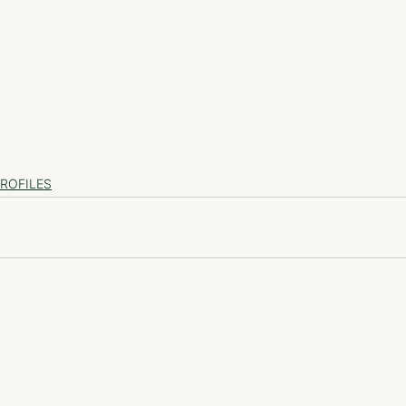
ROFILES