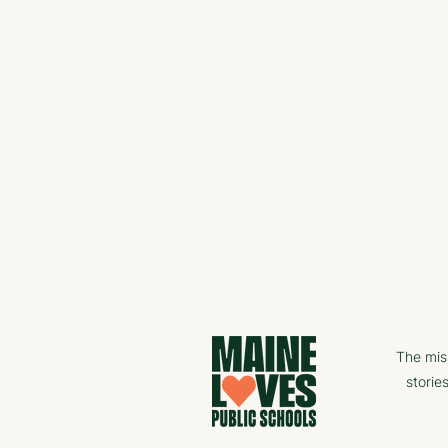
The mis
storie