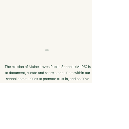
The mission of Maine Loves Public Schools (MLPS) is
to document, curate and share stories from within our
school communities to promote trust in, and positive
public engagement with, Maine’s public schools.
TERMS OF USE
Bangor Savings Bank
The Minot Migh
SUPPORTED BY
Hears Pitch from
Club: A Commu
Wiscasset Fourth Grade
Chess Program f
Students
Ages!