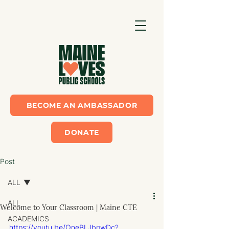
BECOME AN AMBASSADOR
DONATE
Post
ALL
ALL
Welcome to Your Classroom | Maine CTE
ACADEMICS
https://youtu.be/OneBLJbpwDc?