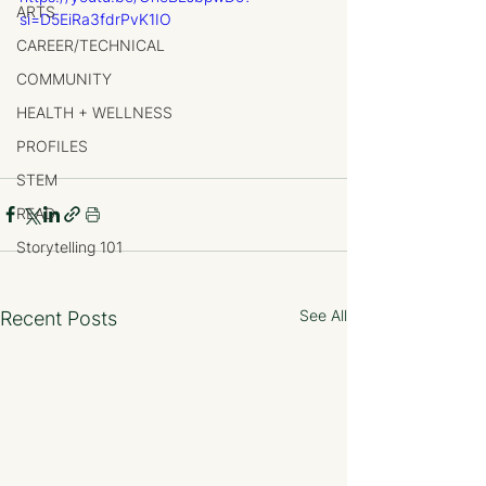
ARTS
si=D5EiRa3fdrPvK1IO
CAREER/TECHNICAL
COMMUNITY
HEALTH + WELLNESS
PROFILES
STEM
READ
Storytelling 101
See All
Recent Posts