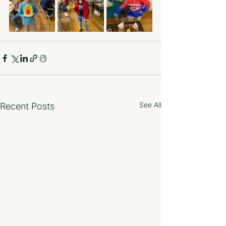
See All
Recent Posts