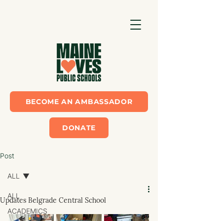
BECOME AN AMBASSADOR
DONATE
Post
ALL
ALL
Updates Belgrade Central School
ACADEMICS