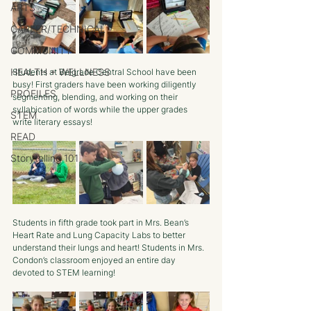
ARTS
CAREER/TECHNICAL
COMMUNITY
HEALTH + WELLNESS
Students at Belgrade Central School have been 
busy! First graders have been working diligently 
PROFILES
segmenting, blending, and working on their 
syllabication of words while the upper grades 
STEM
write literary essays! 
READ
Storytelling 101
Students in fifth grade took part in Mrs. Bean’s 
Heart Rate and Lung Capacity Labs to better 
understand their lungs and heart! Students in Mrs. 
Condon’s classroom enjoyed an entire day 
devoted to STEM learning!