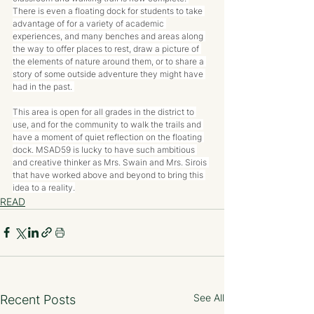
There is even a floating dock for students to take 
advantage of for a variety of academic 
experiences, and many benches and areas along 
the way to offer places to rest, draw a picture of 
the elements of nature around them, or to share a 
story of some outside adventure they might have 
had in the past. 
This area is open for all grades in the district to 
use, and for the community to walk the trails and 
have a moment of quiet reflection on the floating 
dock. MSAD59 is lucky to have such ambitious 
and creative thinker as Mrs. Swain and Mrs. Sirois 
that have worked above and beyond to bring this 
idea to a reality.
READ
See All
Recent Posts