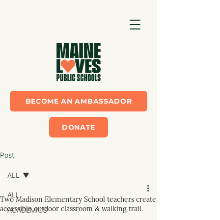
BECOME AN AMBASSADOR
DONATE
Post
ALL
ALL
Two Madison Elementary School teachers create
accessible outdoor classroom & walking trail.
ACADEMICS