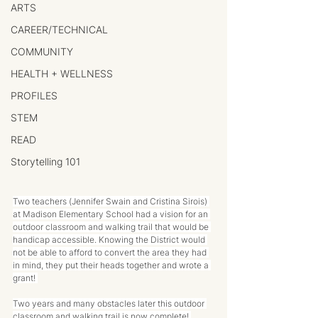
ARTS
CAREER/TECHNICAL
COMMUNITY
HEALTH + WELLNESS
PROFILES
STEM
READ
Storytelling 101
Two teachers (Jennifer Swain and Cristina Sirois) 
at Madison Elementary School had a vision for an 
outdoor classroom and walking trail that would be 
handicap accessible. Knowing the District would 
not be able to afford to convert the area they had 
in mind, they put their heads together and wrote a 
grant! 
Two years and many obstacles later this outdoor 
classroom and walking trail is now complete! 