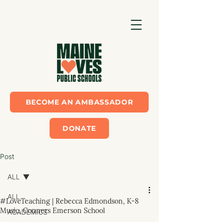
BECOME AN AMBASSADOR
DONATE
Post
ALL
ALL
#LoveTeaching | Rebecca Edmondson, K-8
Music, Conners Emerson School
ACADEMICS