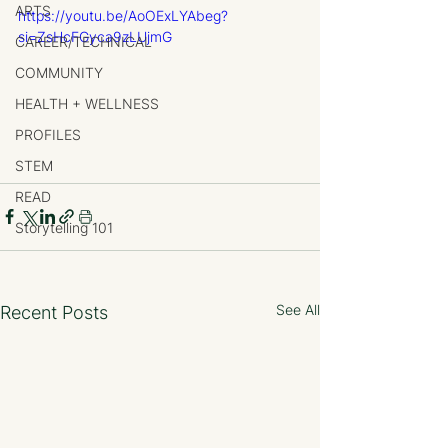
ARTS
https://youtu.be/AoOExLYAbeg?
si=ZsHcFGyca9zLUjmG
CAREER/TECHNICAL
COMMUNITY
HEALTH + WELLNESS
PROFILES
STEM
READ
Storytelling 101
See All
Recent Posts