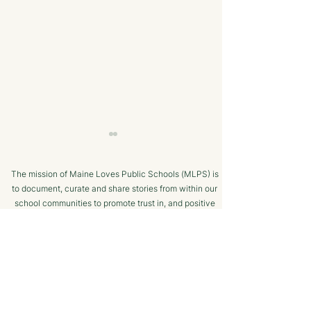
The mission of Maine Loves Public Schools (MLPS) is
to document, curate and share stories from within our
school communities to promote trust in, and positive
public engagement with, Maine’s public schools.
TERMS OF USE
Bangor Savings Bank
The Minot Migh
SUPPORTED BY
Hears Pitch from
Club: A Commu
Wiscasset Fourth Grade
Chess Program f
Students
Ages!