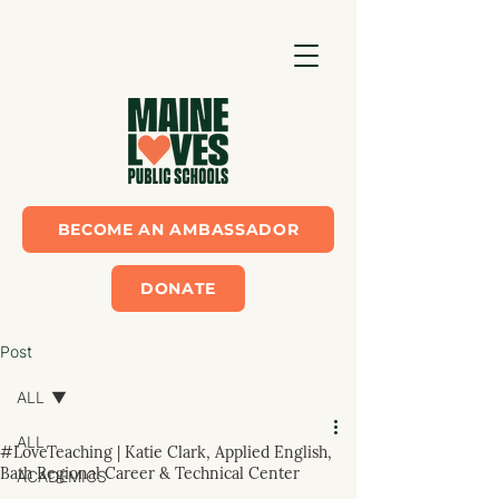
BECOME AN AMBASSADOR
DONATE
Post
ALL
ALL
#LoveTeaching | Katie Clark, Applied English,
Bath Regional Career & Technical Center
ACADEMICS