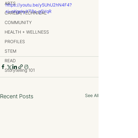
ARTS
https://youtu.be/y5UhU2hN4F4?
si=nKgekyXT8s-gSVqR
CAREER/TECHNICAL
COMMUNITY
HEALTH + WELLNESS
PROFILES
STEM
READ
Storytelling 101
See All
Recent Posts