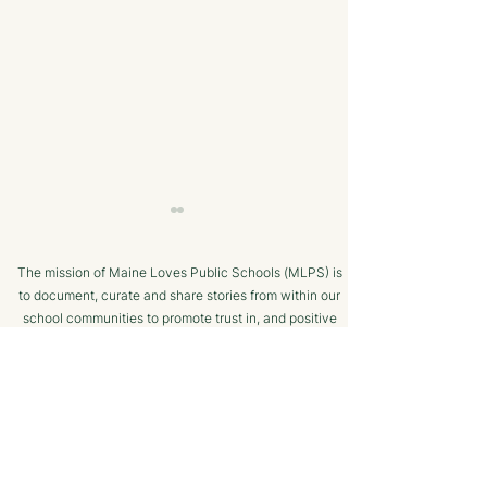
The mission of Maine Loves Public Schools (MLPS) is
to document, curate and share stories from within our
school communities to promote trust in, and positive
public engagement with, Maine’s public schools.
TERMS OF USE
Bangor Savings Bank
The Minot Migh
SUPPORTED BY
Hears Pitch from
Club: A Commu
Wiscasset Fourth Grade
Chess Program f
Students
Ages!