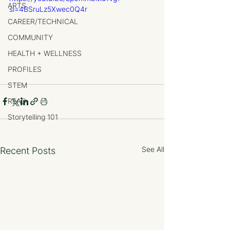
ARTS
si=4BSruLz5Xwec0Q4r
CAREER/TECHNICAL
COMMUNITY
HEALTH + WELLNESS
PROFILES
STEM
READ
Storytelling 101
See All
Recent Posts