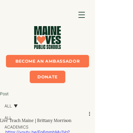
BECOME AN AMBASSADOR
DONATE
Post
ALL
ALL
Live Teach Maine | Brittany Morrison
ACADEMICS
https://youtu.be/Ep6mmbMu1Vg?