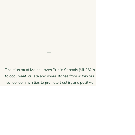
The mission of Maine Loves Public Schools (MLPS) is
to document, curate and share stories from within our
school communities to promote trust in, and positive
public engagement with, Maine’s public schools.
TERMS OF USE
Bangor Savings Bank
The Minot Migh
SUPPORTED BY
Hears Pitch from
Club: A Commu
Wiscasset Fourth Grade
Chess Program f
Students
Ages!