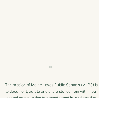
The mission of Maine Loves Public Schools (MLPS) is
to document, curate and share stories from within our
school communities to promote trust in, and positive
public engagement with, Maine’s public schools.
TERMS OF USE
A Strong College
Cutting Edge
SUPPORTED BY
Resume - The Maine
Technology an
CTE Advantage
Equipment | Ma