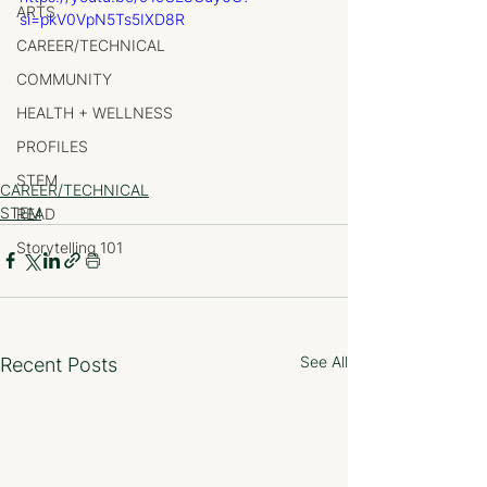
ARTS
si=pkV0VpN5Ts5IXD8R
CAREER/TECHNICAL
COMMUNITY
HEALTH + WELLNESS
PROFILES
STEM
CAREER/TECHNICAL
STEM
READ
Storytelling 101
See All
Recent Posts