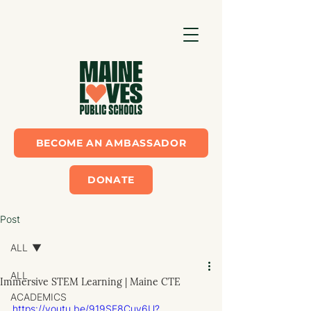
BECOME AN AMBASSADOR
DONATE
Post
ALL
ALL
Immersive STEM Learning | Maine CTE
ACADEMICS
https://youtu.be/919SE8Cuy6U?