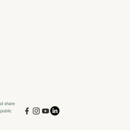
nd share
 public