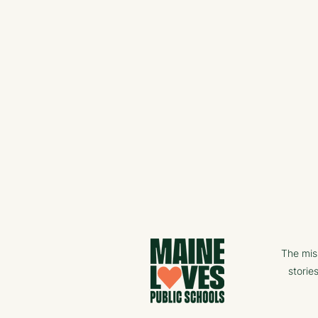
The mis
storie