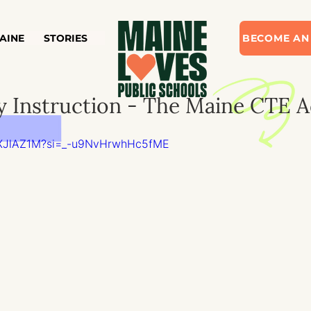
AINE
STORIES
BECOME AN
y Instruction - The Maine CTE 
EXXJlAZ1M?si=_-u9NvHrwhHc5fME