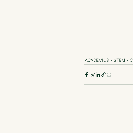
ACADEMICS
STEM
C