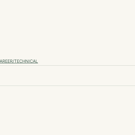
AREER/TECHNICAL