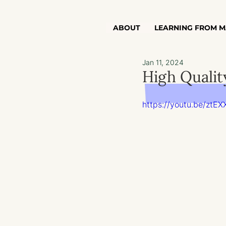
ABOUT
LEARNING FROM M
Jan 11, 2024
High Qualit
https://youtu.be/zt