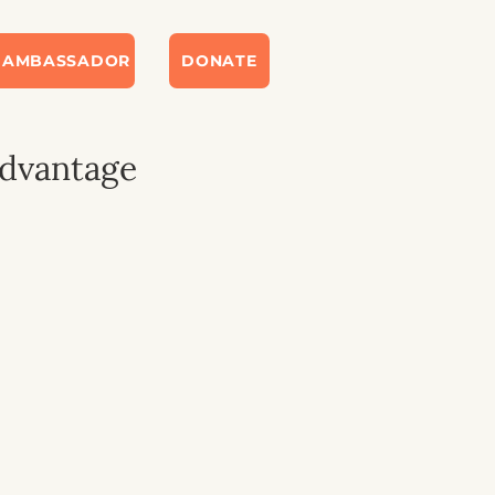
 AMBASSADOR
DONATE
Advantage