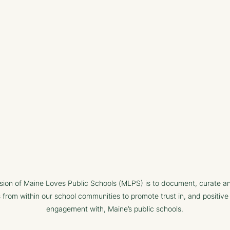
sion of Maine Loves Public Schools (MLPS) is to document, curate a
s from within our school communities to promote trust in, and positive
engagement with, Maine’s public schools.