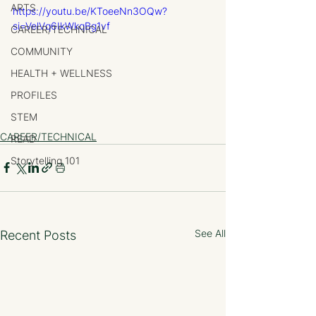
ARTS
https://youtu.be/KToeeNn3OQw?
si=VelVq6IkWkqBg1vf
CAREER/TECHNICAL
COMMUNITY
HEALTH + WELLNESS
PROFILES
STEM
CAREER/TECHNICAL
READ
Storytelling 101
See All
Recent Posts