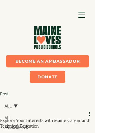
BECOME AN AMBASSADOR
DONATE
Post
ALL
ALL
Explore Your Interests with Maine Career and
Technical Education
ACADEMICS