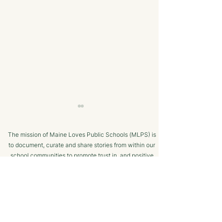
The mission of Maine Loves Public Schools (MLPS) is
to document, curate and share stories from within our
school communities to promote trust in, and positive
public engagement with, Maine’s public schools.
TERMS OF USE
A Strong College
Cutting Edge
SUPPORTED BY
Resume - The Maine
Technology an
CTE Advantage
Equipment | Ma