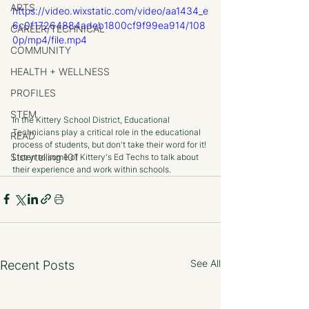
ARTS
https://video.wixstatic.com/video/aa1434_e
6c0f17264884adeb1800cf9f99ea914/108
CAREER/TECHNICAL
0p/mp4/file.mp4
COMMUNITY
HEALTH + WELLNESS
PROFILES
STEM
In the Kittery School District, Educational 
Technicians play a critical role in the educational 
READ
process of students, but don't take their word for it! 
Storytelling 101
Listen to some of Kittery's Ed Techs to talk about 
their experience and work within schools.
See All
Recent Posts