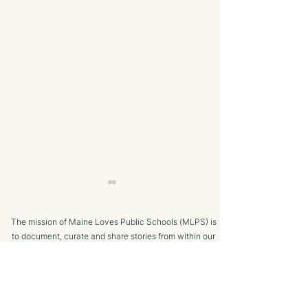
The mission of Maine Loves Public Schools (MLPS) is
to document, curate and share stories from within our
school communities to promote trust in, and positive
public engagement with, Maine’s public schools.
TERMS OF USE
Bangor Savings Bank
The Minot Migh
SUPPORTED BY