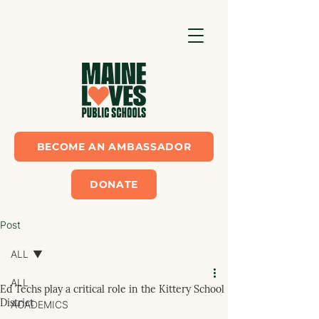
BECOME AN AMBASSADOR
DONATE
Post
ALL
ALL
Ed Techs play a critical role in the Kittery School
District
ACADEMICS