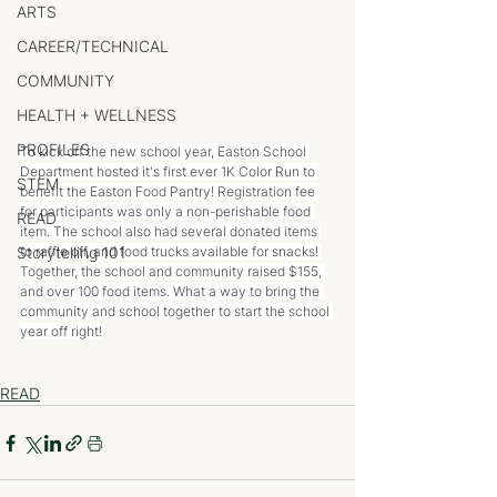
ARTS
CAREER/TECHNICAL
COMMUNITY
HEALTH + WELLNESS
PROFILES
To kick off the new school year, Easton School 
Department hosted it's first ever 1K Color Run to 
STEM
benefit the Easton Food Pantry! Registration fee 
for participants was only a non-perishable food 
READ
item. The school also had several donated items 
Storytelling 101
to raffle off, and food trucks available for snacks! 
Together, the school and community raised $155, 
and over 100 food items. What a way to bring the 
community and school together to start the school 
year off right!
READ