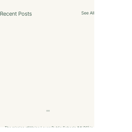
See All
Recent Posts
The mission of Maine Loves Public Schools (MLPS) is