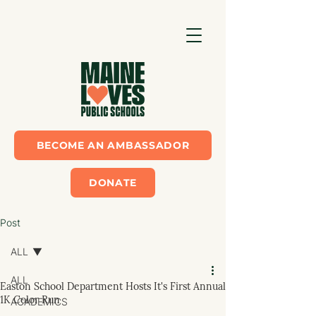
BECOME AN AMBASSADOR
DONATE
Post
ALL
ALL
Easton School Department Hosts It's First Annual
1K Color Run
ACADEMICS