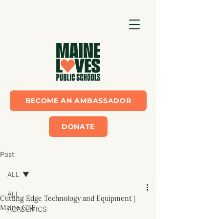
BECOME AN AMBASSADOR
DONATE
Post
ALL
ALL
Cutting Edge Technology and Equipment |
Maine CTE
ACADEMICS