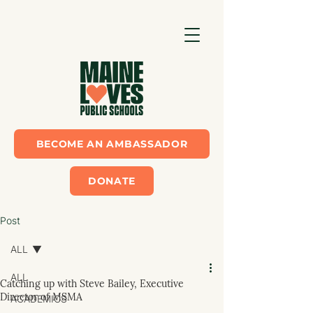
BECOME AN AMBASSADOR
DONATE
Post
ALL
ALL
Catching up with Steve Bailey, Executive
Director of MSMA
ACADEMICS