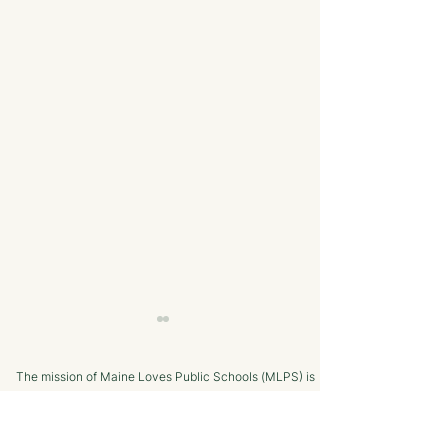
The mission of Maine Loves Public Schools (MLPS) is
to document, curate and share stories from within our
school communities to promote trust in, and positive
public engagement with, Maine’s public schools.