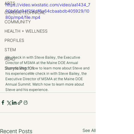
ARTS
https://video.wixstatic.com/video/aa1434_7
90b66d94f2f4df8a64cbaabdb405929/10
CAREER/TECHNICAL
80p/mp4/file.mp4
COMMUNITY
HEALTH + WELLNESS
PROFILES
STEM
We check in with Steve Bailey, the Executive 
READ
Director of MSMA at the Maine DOE Annual 
Storytelling 101
Summit. Watch now to learn more about Steve and 
his experienceWe check in with Steve Bailey, the 
Executive Director of MSMA at the Maine DOE 
Annual Summit. Watch now to learn more about 
Steve and his experience.
See All
Recent Posts