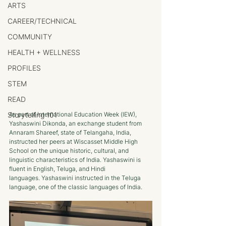
ARTS
CAREER/TECHNICAL
COMMUNITY
HEALTH + WELLNESS
PROFILES
STEM
READ
Storytelling 101
As part of International Education Week (IEW), 
Yashaswini Dikonda, an exchange student from 
Annaram Shareef, state of Telangaha, India, 
instructed her peers at Wiscasset Middle High 
School on the unique historic, cultural, and 
linguistic characteristics of India. Yashaswini is 
fluent in English, Teluga, and Hindi 
languages. Yashaswini instructed in the Teluga 
language, one of the classic languages of India.