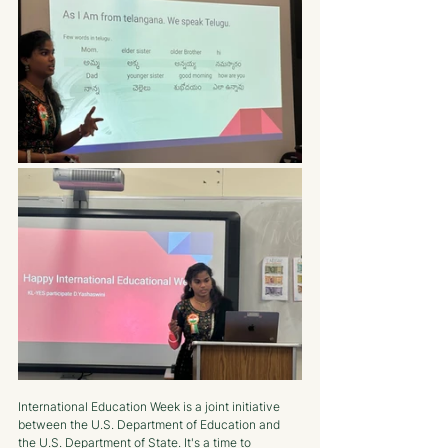
International Education Week is a joint initiative 
between the U.S. Department of Education and 
the U.S. Department of State. It's a time to 