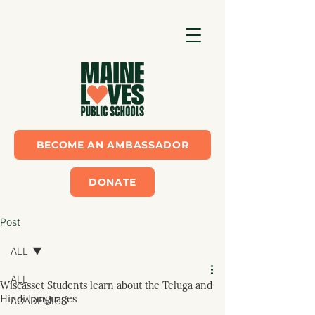
BECOME AN AMBASSADOR
DONATE
Post
ALL
ALL
Wiscasset Students learn about the Teluga and
Hindi Languages
ACADEMICS