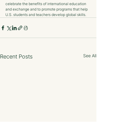
celebrate the benefits of international education 
and exchange and to promote programs that help 
U.S. students and teachers develop global skills.
See All
Recent Posts