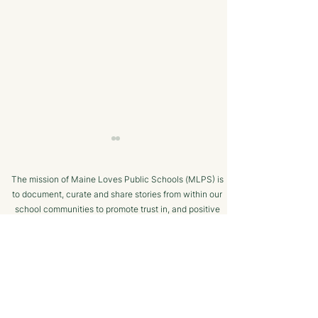
The mission of Maine Loves Public Schools (MLPS) is
to document, curate and share stories from within our
school communities to promote trust in, and positive
public engagement with, Maine’s public schools.
TERMS OF USE
A Strong College
The Value of C
SUPPORTED BY
Resume - The Maine
College Prep - 
CTE Advantage
Henry, Vice Pre
Enrollment at 
Maine CTE