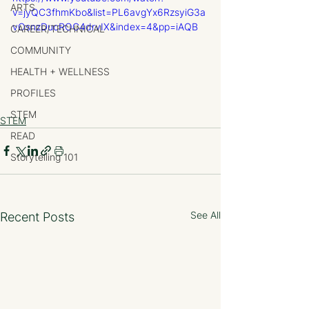
ARTS
v=jyQC3fhmKbo&list=PL6avgYx6RzsyiG3a
vOsnzDucROC4drvIX&index=4&pp=iAQB
CAREER/TECHNICAL
COMMUNITY
HEALTH + WELLNESS
PROFILES
STEM
STEM
READ
Storytelling 101
See All
Recent Posts