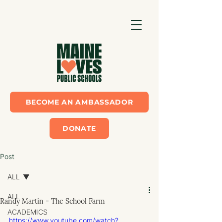
BECOME AN AMBASSADOR
DONATE
Post
ALL
ALL
Randy Martin - The School Farm
ACADEMICS
https://www.youtube.com/watch?