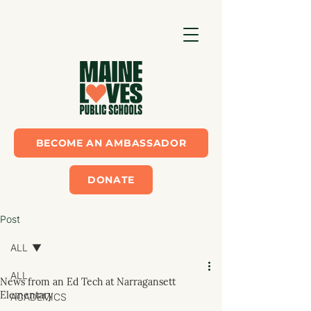
BECOME AN AMBASSADOR
DONATE
Post
ALL
ALL
News from an Ed Tech at Narragansett
Elementary
ACADEMICS