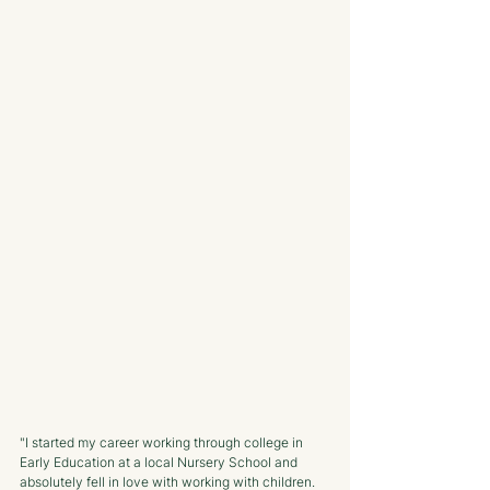
"I started my career working through college in 
Early Education at a local Nursery School and 
absolutely fell in love with working with children. 