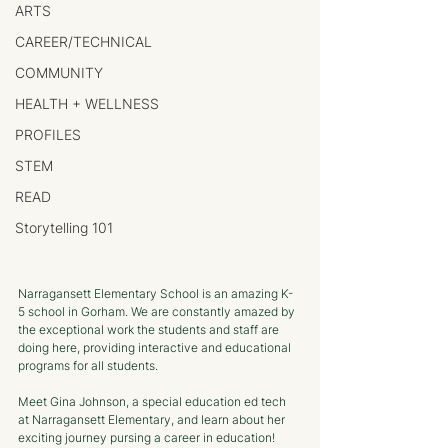
ARTS
CAREER/TECHNICAL
COMMUNITY
HEALTH + WELLNESS
PROFILES
STEM
READ
Storytelling 101
Narragansett Elementary School is an amazing K-
5 school in Gorham. We are constantly amazed by 
the exceptional work the students and staff are 
doing here, providing interactive and educational 
programs for all students.
Meet Gina Johnson, a special education ed tech 
at Narragansett Elementary, and learn about her 
exciting journey pursing a career in education!