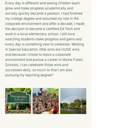
Every day is different and seeing children learn 
grow and make progress academically and 
socially quickly became a passion. I had finished 
my college degree and assumed my role in the 
corporate environment and after a decade, I made 
the decision to become a certified Ed Tech and 
work in a local elementary school. I still love 
watching students make progress and gains and 
every day is something new to celebrate. Working 
in Special Education, little wins are HUGE wins 
and because I chose to leave a corporate 
environment and pursue a career in Maine Public 
Schools, I can celebrate those wins and 
successes daily, so much so that I am also 
pursuing my teaching degree!"