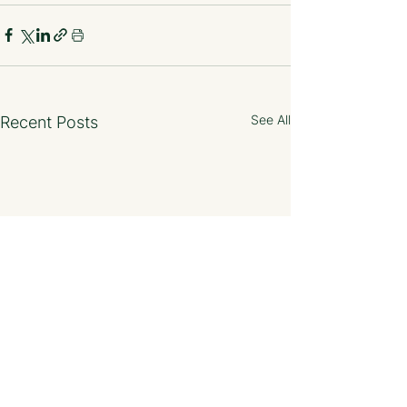
See All
Recent Posts