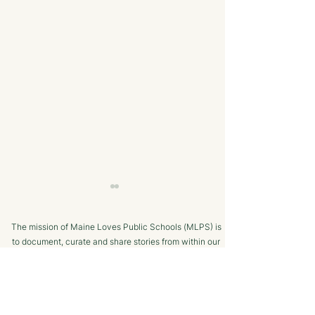
The mission of Maine Loves Public Schools (MLPS) is
to document, curate and share stories from within our
school communities to promote trust in, and positive
public engagement with, Maine’s public schools.
TERMS OF USE
Bangor Savings Bank
The Minot Migh
SUPPORTED BY