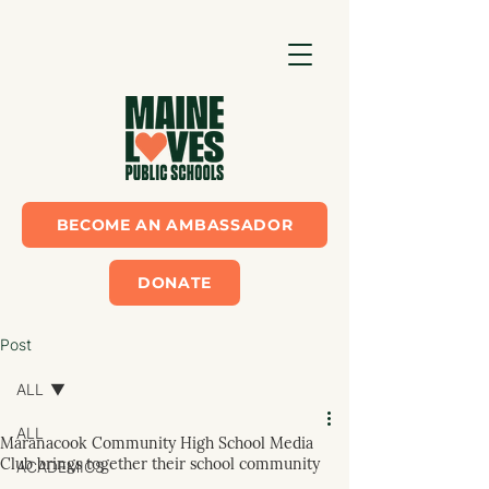
BECOME AN AMBASSADOR
DONATE
Post
ALL
ALL
Maranacook Community High School Media
Club brings together their school community
ACADEMICS