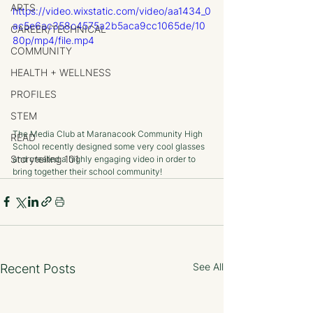
ARTS
https://video.wixstatic.com/video/aa1434_0
ac5e6ac358c4575a2b5aca9cc1065de/10
CAREER/TECHNICAL
80p/mp4/file.mp4
COMMUNITY
HEALTH + WELLNESS
PROFILES
STEM
The Media Club at Maranacook Community High 
READ
School recently designed some very cool glasses 
Storytelling 101
and created a highly engaging video in order to 
bring together their school community!
See All
Recent Posts