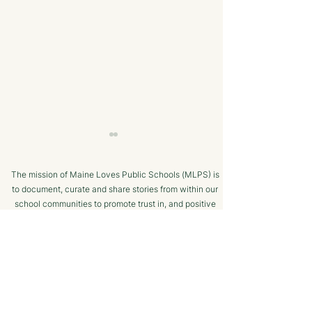
The mission of Maine Loves Public Schools (MLPS) is
to document, curate and share stories from within our
school communities to promote trust in, and positive
public engagement with, Maine’s public schools.
TERMS OF USE
Bangor Savings Bank
The Minot Migh
SUPPORTED BY
Hears Pitch from
Club: A Commu
Wiscasset Fourth Grade
Chess Program f
Students
Ages!