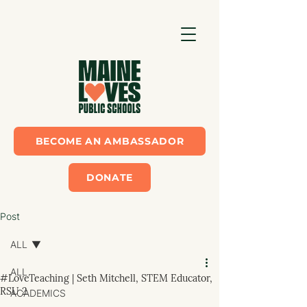
BECOME AN AMBASSADOR
DONATE
Post
ALL
ALL
#LoveTeaching | Seth Mitchell, STEM Educator,
RSU 2
ACADEMICS