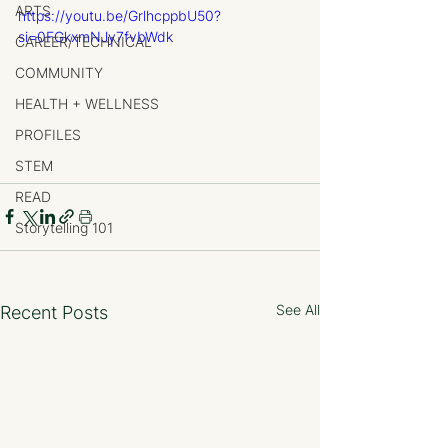
ARTS
https://youtu.be/GrlhcppbU50?
si=0FGkxmNJy7fvbWdk
CAREER/TECHNICAL
COMMUNITY
HEALTH + WELLNESS
PROFILES
STEM
READ
Storytelling 101
See All
Recent Posts