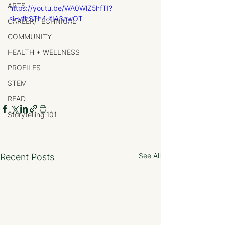
ARTS
https://youtu.be/WA0WlZ5hfTI?
si=vfhSTh4JfIA3qwOT
CAREER/TECHNICAL
COMMUNITY
HEALTH + WELLNESS
PROFILES
STEM
READ
Storytelling 101
See All
Recent Posts