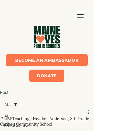
BECOME AN AMBASSADOR
DONATE
Post
ALL
ALL
#LoveTeaching | Heather Anderson, 8th Grade,
Caribou Community School
ACADEMICS