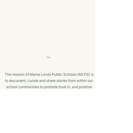
The mission of Maine Loves Public Schools (MLPS) is
to document, curate and share stories from within our
school communities to promote trust in, and positive
public engagement with, Maine’s public schools.
TERMS OF USE
Bangor Savings Bank
The Minot Migh
SUPPORTED BY
Hears Pitch from
Club: A Commu
Wiscasset Fourth Grade
Chess Program f
Students
Ages!