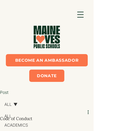
BECOME AN AMBASSADOR
DONATE
Post
ALL
ALL
Code of Conduct
ACADEMICS