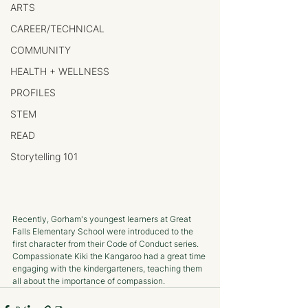
ARTS
CAREER/TECHNICAL
COMMUNITY
HEALTH + WELLNESS
PROFILES
STEM
READ
Storytelling 101
Recently, Gorham's youngest learners at Great 
Falls Elementary School were introduced to the 
first character from their Code of Conduct series. 
Compassionate Kiki the Kangaroo had a great time 
engaging with the kindergarteners, teaching them 
all about the importance of compassion.