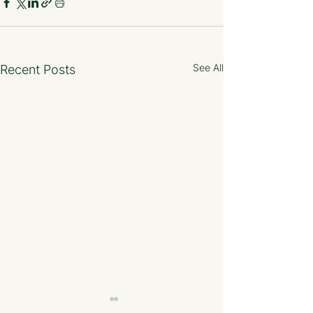
See All
Recent Posts