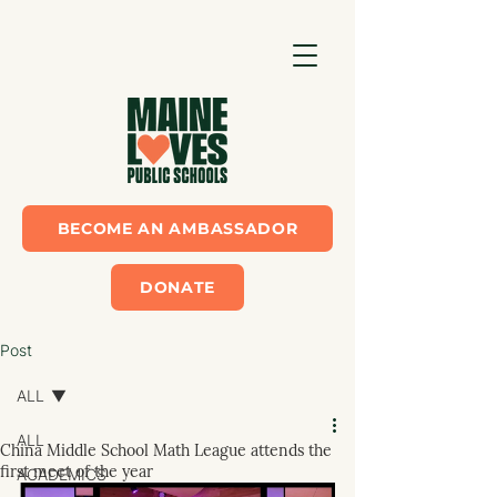
BECOME AN AMBASSADOR
DONATE
Post
ALL
ALL
China Middle School Math League attends the
first meet of the year
ACADEMICS