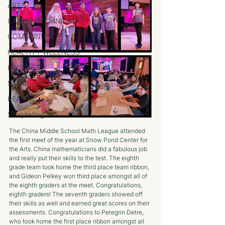
ARTS
CAREER/TECHNICAL
COMMUNITY
HEALTH + WELLNESS
PROFILES
STEM
READ
Storytelling 101
The China Middle School Math League attended 
the first meet of the year at Snow Pond Center for 
the Arts. China mathematicians did a fabulous job 
and really put their skills to the test. The eighth 
grade team took home the third place team ribbon, 
and Gideon Pelkey won third place amongst all of 
the eighth graders at the meet. Congratulations, 
eighth graders! The seventh graders showed off 
their skills as well and earned great scores on their 
assessments. Congratulations to Peregrin Detre, 
who took home the first place ribbon amongst all 