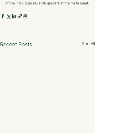
of the individual seventh graders at the math meet.
See All
Recent Posts