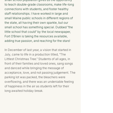
to teach double-grade classrooms, make life-long 
connections with students, and foster healthy 
staff relationships. I have worked in large and 
small Maine public schools in different regions of 
the state, all having their own sparkle, but our 
small school has something special. Dubbed “the 
little school that could” by the local newspaper, 
Fort O’Brien is taking the resources available, 
adding true passion, and reaching for the stars!
In December of last year, a vision that started in 
July, came to life in a production titled, “The 
Littlest Christmas Tree.” Students of all ages, in 
front of their families and loved ones, sang songs 
and danced while bringing the message of 
acceptance, love, and not passing judgement. The 
parking lot was packed, the bleachers were 
overflowing, and there was an undeniable feeling 
of happiness in the air as students left for their 
long awaited holiday break. 