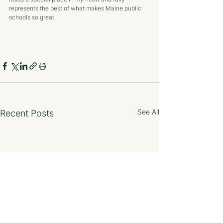
represents the best of what makes Maine public 
schools so great.
See All
Recent Posts