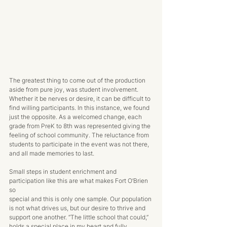
The greatest thing to come out of the production 
aside from pure joy, was student involvement. 
Whether it be nerves or desire, it can be difficult to 
find willing participants. In this instance, we found 
just the opposite. As a welcomed change, each 
grade from PreK to 8th was represented giving the 
feeling of school community. The reluctance from 
students to participate in the event was not there, 
and all made memories to last. 
Small steps in student enrichment and 
participation like this are what makes Fort O’Brien 
so 
special and this is only one sample. Our population 
is not what drives us, but our desire to thrive and 
support one another. “The little school that could,” 
holds a special place in my heart and fully 