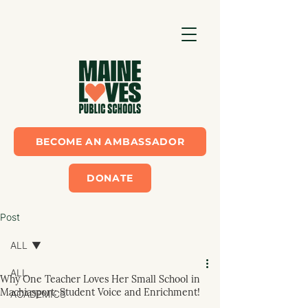
BECOME AN AMBASSADOR
DONATE
Post
ALL
ALL
Why One Teacher Loves Her Small School in
Machiasport: Student Voice and Enrichment!
ACADEMICS