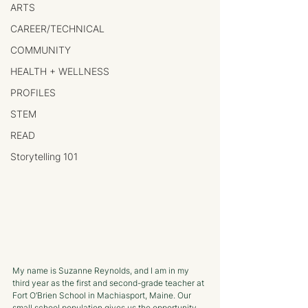
ARTS
CAREER/TECHNICAL
COMMUNITY
HEALTH + WELLNESS
PROFILES
STEM
READ
Storytelling 101
My name is Suzanne Reynolds, and I am in my 
third year as the first and second-grade teacher at 
Fort O’Brien School in Machiasport, Maine. Our 
small school population gives us the opportunity 