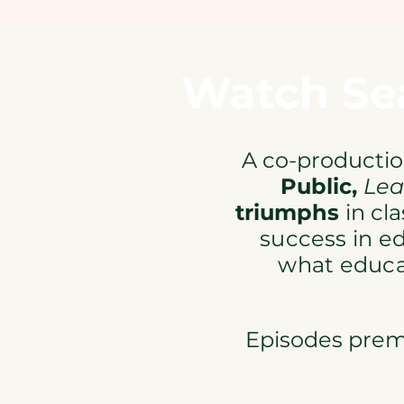
Watch Sea
A co-producti
Public,
Lea
triumphs
in cl
success
in e
what educ
Episodes premi