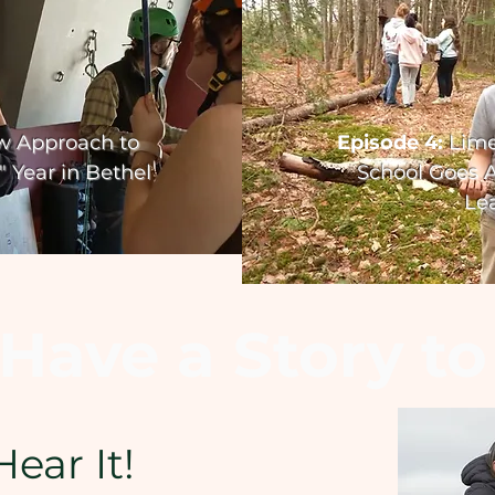
w Approach to
Episode 4:
Lim
 Year in Bethel
School Goes
A
Le
Have a Story to
Hear It!