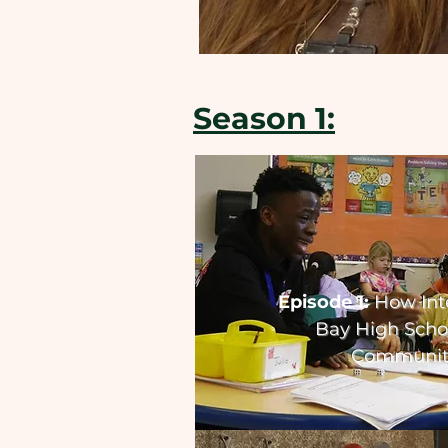
Season 1:
Episode 1:
How Int
Bay High Schoo
Communit