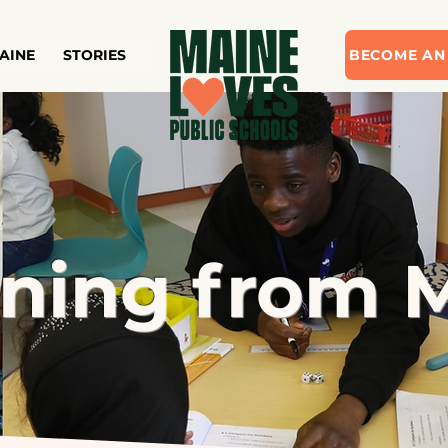
AINE
STORIES
BECOME AN
rning from 