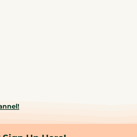
annel!