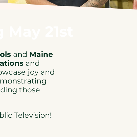
 May 21st
ools
and
Maine
ations
and
owcase joy and
demonstrating
ading those
ic Television!