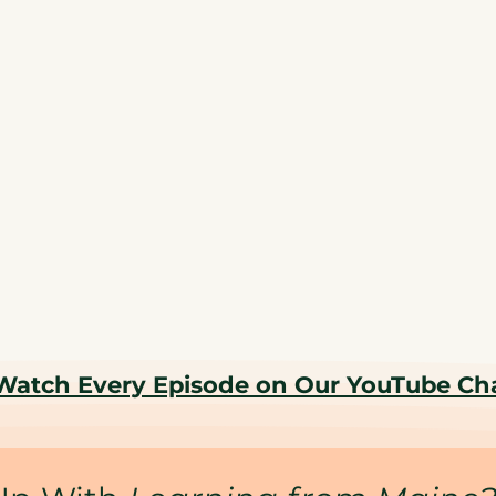
Watch Every Episode on Our YouTube Ch