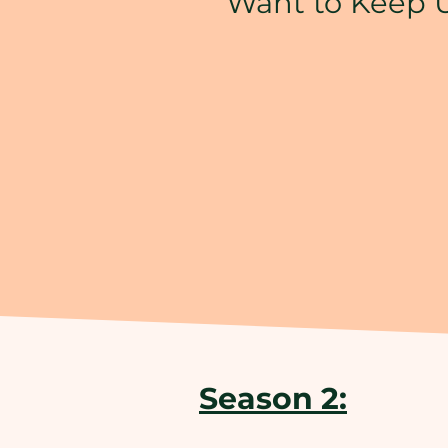
Want to Keep 
Season 2: