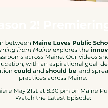
son 2! Premiering
on between
Maine Loves Public Sch
rning from Maine
explores
the
innov
assrooms across Maine
.
Our videos sh
ducation, with an aspirational goal: 
ation
could
and
should be
, and spre
practices across Maine.​
ere May 21st at 8:30 pm on Maine Publ
Watch the Latest Episode: