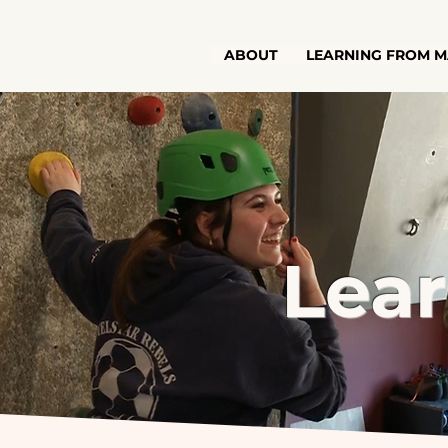
ABOUT
LEARNING FROM M
Lea