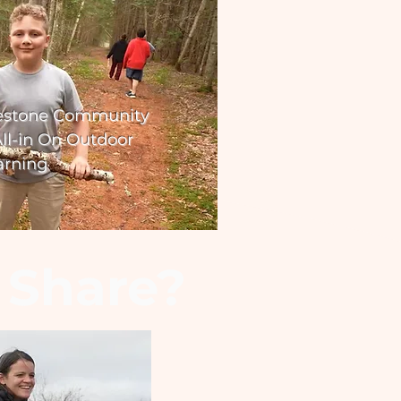
estone Community
ll-in On Outdoor
arning
 Share?