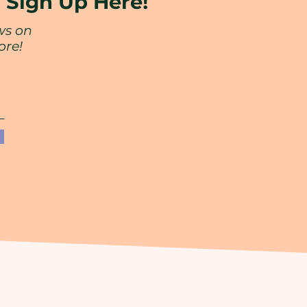
?
Sign Up Here!
ws on
ore!