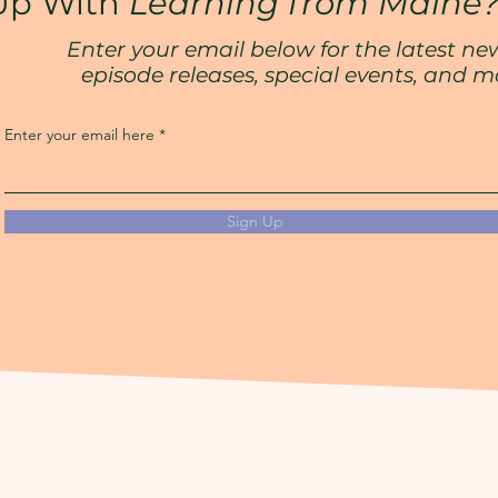
Up With
Learning from Maine
Enter your email below for the latest ne
episode releases, special events, and m
Enter your email here
Sign Up