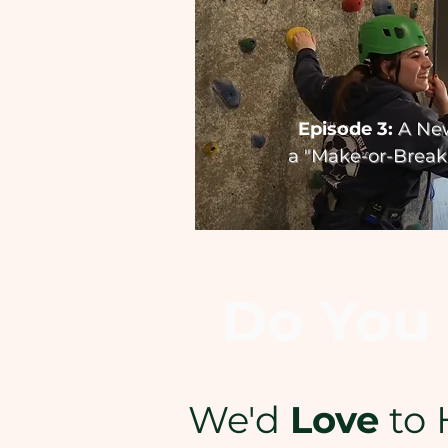
Episode 3:
A Ne
a
"Make-or-Break"
Do You 
We'd
Love
to 