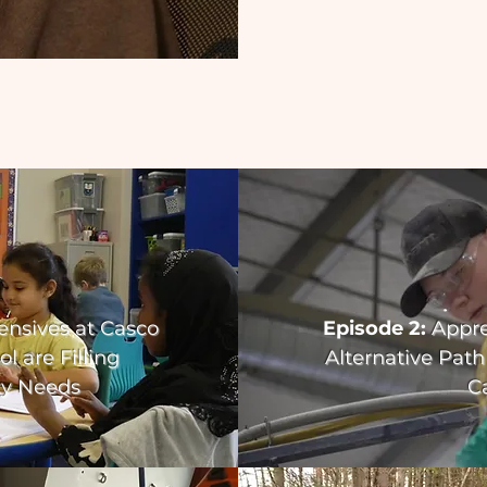
ensives at Casco
Episode 2:
Appre
l are Filling
Alternative Path
y Needs
C