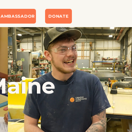
 AMBASSADOR
DONATE
Maine