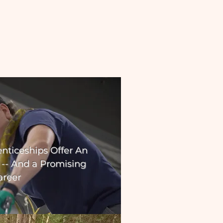
nticeships Offer An
 -- And a Promising
areer