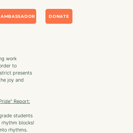
 AMBASSADOR
DONATE
ng work 
order to 
trict presents 
he joy and 
ride" Report:
 grade students 
 rhythm blocks! 
nto rhythms. 