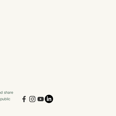
nd share
 public