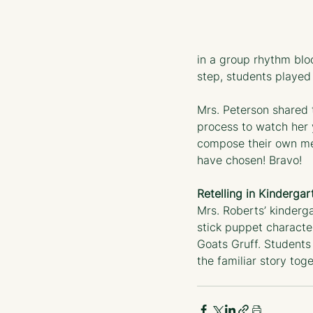
in a group rhythm blo
step, students played 
Mrs. Peterson shared t
process to watch her
compose their own me
have chosen! Bravo!
Retelling in Kindergar
Mrs. Roberts’ kinderg
stick puppet characte
Goats Gruff. Students 
the familiar story toge