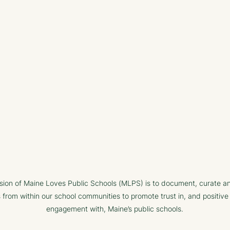
sion of Maine Loves Public Schools (MLPS) is to document, curate a
s from within our school communities to promote trust in, and positive
engagement with, Maine’s public schools.