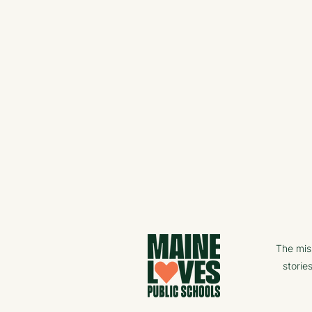
The mis
storie