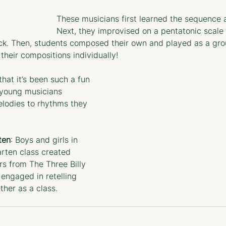
These musicians first learned the sequence a
Next, they improvised on a pentatonic scale 
ck. Then, students composed their own and played as a group
their compositions individually! 
hat it’s been such a fun 
 young musicians 
lodies to rhythms they 
ten
: Boys and girls in 
arten class created 
rs from The Three Billy 
engaged in retelling 
ther as a class.