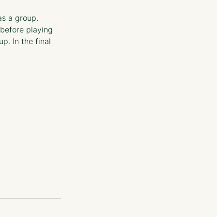
s a group. 
before playing 
. In the final 