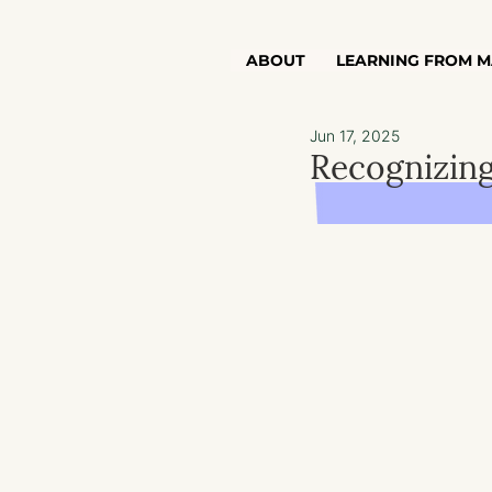
ABOUT
LEARNING FROM M
Jun 17, 2025
Recognizing