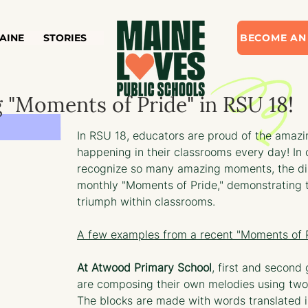
AINE
STORIES
BECOME AN
 "Moments of Pride" in RSU 18!
In RSU 18, educators are proud of the amazi
happening in their classrooms every day! In 
recognize so many amazing moments, the dis
monthly "Moments of Pride," demonstrating t
triumph within classrooms. 
A few examples from a recent "Moments of P
At Atwood Primary School
, first and second
are composing their own melodies using two
The blocks are made with words translated i