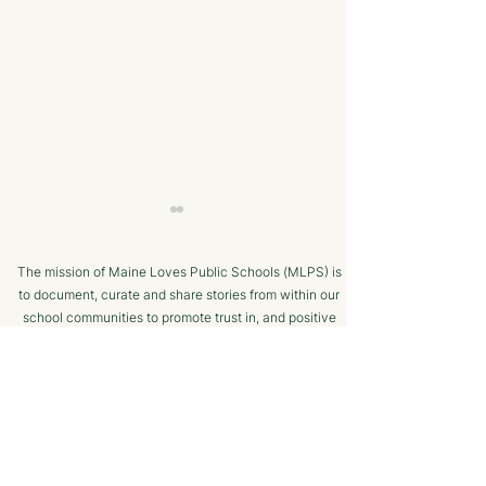
The mission of Maine Loves Public Schools (MLPS) is
to document, curate and share stories from within our
school communities to promote trust in, and positive
public engagement with, Maine’s public schools.
TERMS OF USE
Bangor Savings Bank
The Minot Migh
SUPPORTED BY
Hears Pitch from
Club: A Commu
Wiscasset Fourth Grade
Chess Program f
Students
Ages!