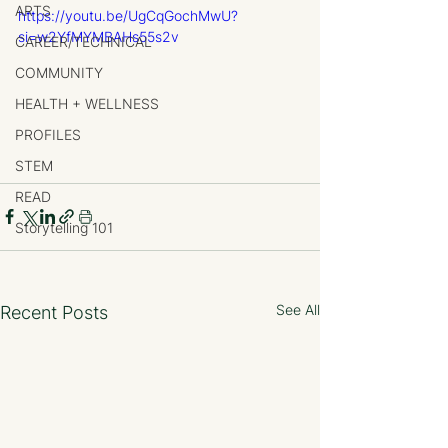
ARTS
https://youtu.be/UgCqGochMwU?
si=w2YfMYMBAHs55s2v
CAREER/TECHNICAL
COMMUNITY
HEALTH + WELLNESS
PROFILES
STEM
READ
Storytelling 101
See All
Recent Posts