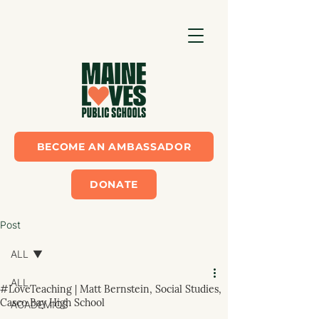
BECOME AN AMBASSADOR
DONATE
Post
ALL
ALL
#LoveTeaching | Matt Bernstein, Social Studies,
Casco Bay High School
ACADEMICS