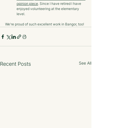
opinion piece
. Since I have retired I have 
enjoyed volunteering at the elementary 
level. 
We're proud of such excellent work in Bangor, too!
See All
Recent Posts