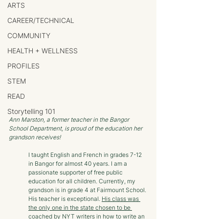
ARTS
CAREER/TECHNICAL
COMMUNITY
HEALTH + WELLNESS
PROFILES
STEM
READ
Storytelling 101
Ann Marston, a former teacher in the Bangor 
School Department, is proud of the education her 
grandson receives!
I taught English and French in grades 7-12 
in Bangor for almost 40 years. I am a 
passionate supporter of free public 
education for all children. Currently, my 
grandson is in grade 4 at Fairmount School. 
His teacher is exceptional. 
His class was 
the only one in the state chosen to be 
coached by NYT writers in how to write an 