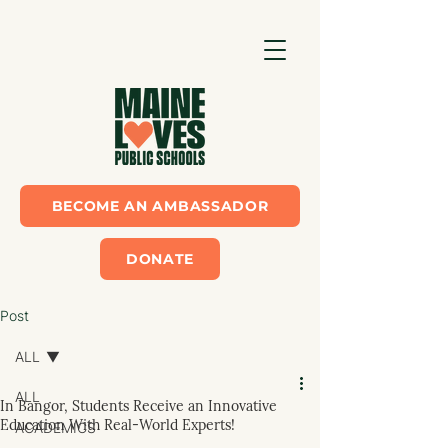
BECOME AN AMBASSADOR
DONATE
Post
ALL
ALL
In Bangor, Students Receive an Innovative
Education With Real-World Experts!
ACADEMICS