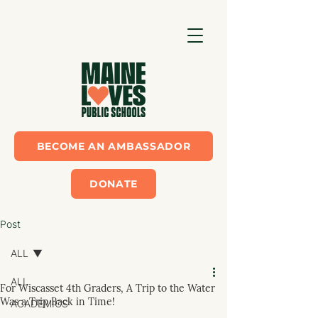
BECOME AN AMBASSADOR
DONATE
Post
ALL
ALL
For Wiscasset 4th Graders, A Trip to the Water
Was a Trip Back in Time!
ACADEMICS