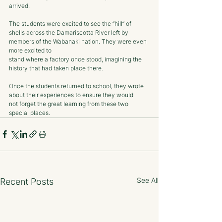
arrived. 
The students were excited to see the “hill” of 
shells across the Damariscotta River left by 
members of the Wabanaki nation. They were even 
more excited to
stand where a factory once stood, imagining the 
history that had taken place there.
Once the students returned to school, they wrote 
about their experiences to ensure they would
not forget the great learning from these two 
special places.
See All
Recent Posts