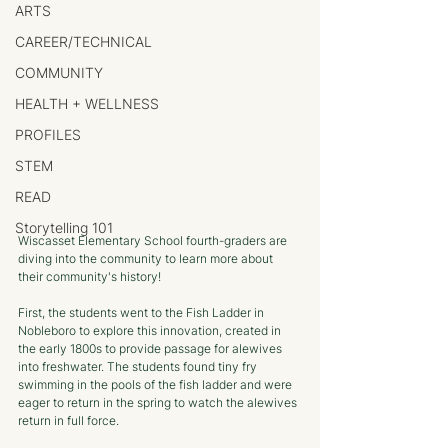
ARTS
CAREER/TECHNICAL
COMMUNITY
HEALTH + WELLNESS
PROFILES
STEM
READ
Storytelling 101
Wiscasset Elementary School fourth-graders are 
diving into the community to learn more about 
their community's history!
First, the students went to the Fish Ladder in 
Nobleboro to explore this innovation, created in 
the early 1800s to provide passage for alewives 
into freshwater. The students found tiny fry 
swimming in the pools of the fish ladder and were 
eager to return in the spring to watch the alewives 
return in full force.