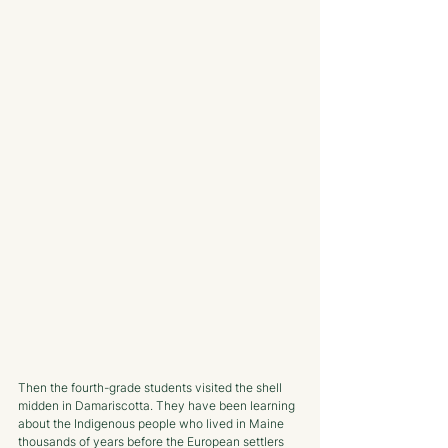
Then the fourth-grade students visited the shell 
midden in Damariscotta. They have been learning 
about the Indigenous people who lived in Maine 
thousands of years before the European settlers 